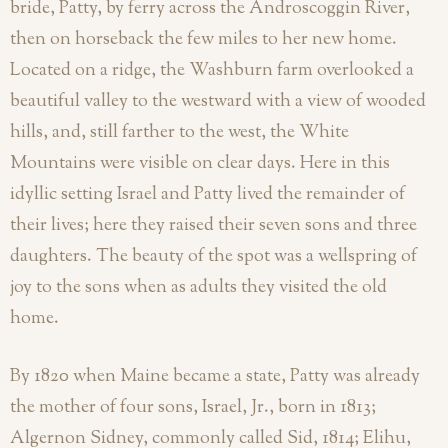
bride, Patty, by ferry across the Androscoggin River,
then on horseback the few miles to her new home.
Located on a ridge, the Washburn farm overlooked a
beautiful valley to the westward with a view of wooded
hills, and, still farther to the west, the White
Mountains were visible on clear days. Here in this
idyllic setting Israel and Patty lived the remainder of
their lives; here they raised their seven sons and three
daughters. The beauty of the spot was a wellspring of
joy to the sons when as adults they visited the old
home.
By 1820 when Maine became a state, Patty was already
the mother of four sons, Israel, Jr., born in 1813;
Algernon Sidney, commonly called Sid, 1814; Elihu,