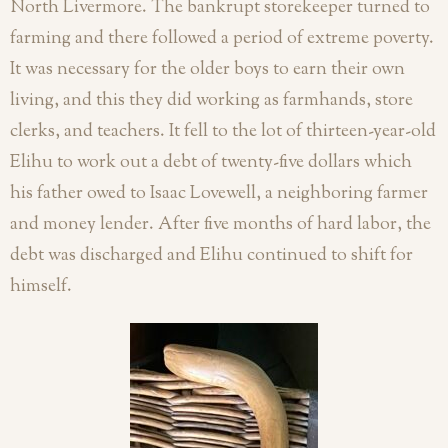
North Livermore. The bankrupt storekeeper turned to
farming and there followed a period of extreme poverty.
It was necessary for the older boys to earn their own
living, and this they did working as farmhands, store
clerks, and teachers. It fell to the lot of thirteen-year-old
Elihu to work out a debt of twenty-five dollars which
his father owed to Isaac Lovewell, a neighboring farmer
and money lender. After five months of hard labor, the
debt was discharged and Elihu continued to shift for
himself.