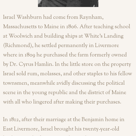
Israel Washburn had come from Raynham,
Massachusetts to Maine in 1806. After teaching school
at Woolwich and building ships at White’s Landing
(Richmond), he settled permanently in Livermore
where in 1809 he purchased the farm formerly owned
by Dr. Cyrus Hamlin. In the little store on the property
Israel sold rum, molasses, and other staples to his fellow
townsmen, meanwhile avidly discussing the political
scene in the young republic and the district of Maine
with all who lingered after making their purchases.
In 1812, after their marriage at the Benjamin home in
East Livermore, Israel brought his twenty-year-old