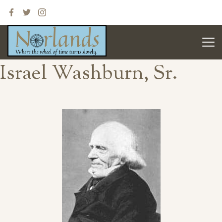
Israel Washburn, Sr.