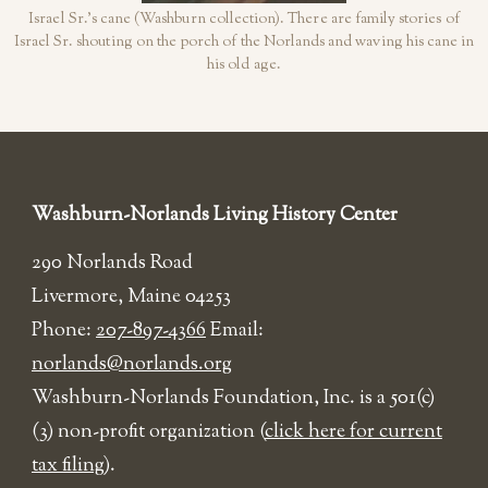
Israel Sr.'s cane (Washburn collection). There are family stories of
Israel Sr. shouting on the porch of the Norlands and waving his cane in
his old age.
Washburn-Norlands Living History Center
290 Norlands Road
Livermore, Maine 04253
Phone:
207-897-4366
Email:
norlands@norlands.org
​Washburn-Norlands Foundation, Inc. is a 501(c)
(3) non-profit organization (
click here for current
tax filing
).