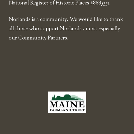
National Register of Historic Places
#8685351
Norlands is a community. We would like to thank
all those who support Norlands - most especially
our Community Partners.