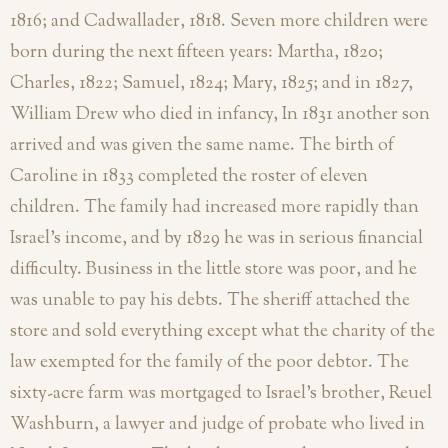
1816; and Cadwallader, 1818. Seven more children were
born during the next fifteen years: Martha, 1820;
Charles, 1822; Samuel, 1824; Mary, 1825; and in 1827,
William Drew who died in infancy, In 1831 another son
arrived and was given the same name. The birth of
Caroline in 1833 completed the roster of eleven
children.
The family had increased more rapidly than
Israel’s income, and by 1829 he was in serious financial
difficulty. Business in the little store was poor, and he
was unable to pay his debts. The sheriff attached the
store and sold everything except what the charity of the
law exempted for the family of the poor debtor. The
sixty-acre farm was mortgaged to Israel’s brother, Reuel
Washburn, a lawyer and judge of probate who lived in